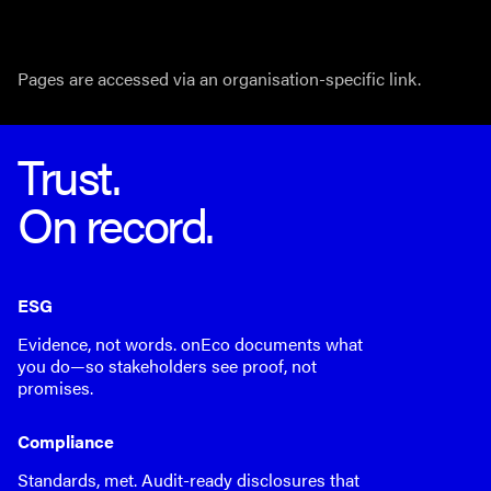
Pages are accessed via an organisation-specific link.
Trust.
On record.
ESG
Evidence, not words. onEco documents what
you do—so stakeholders see proof, not
promises.
Compliance
Standards, met. Audit-ready disclosures that