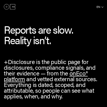
EN
Reports are slow.
Reality isn’t.
+Disclosure is the public page for
disclosures, compliance signals, and
their evidence — from the
onEco®
platform
and vetted external sources.
Everything is dated, scoped, and
attributable, so people can see what
applies, when, and why.