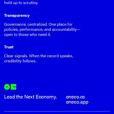
hold up to scrutiny.
Transparency
Governance, centralized. One place for
policies, performance, and accountability—
open to those who need it.
Trust
Clear signals. When the record speaks,
credibility follows.
Lead the Next Economy.
oneco.cc
oneco.app