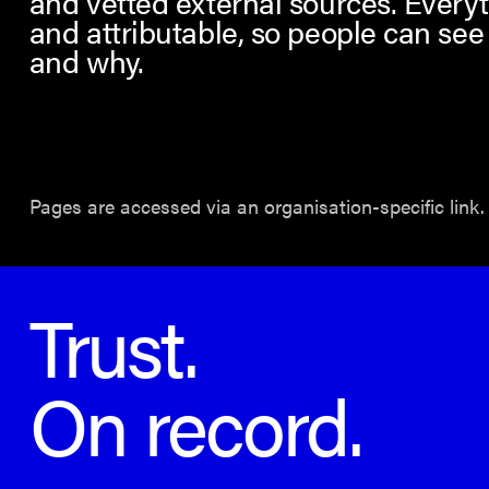
and vetted external sources. Everyt
and attributable, so people can see
and why.
Pages are accessed via an organisation-specific link.
Trust.
On record.