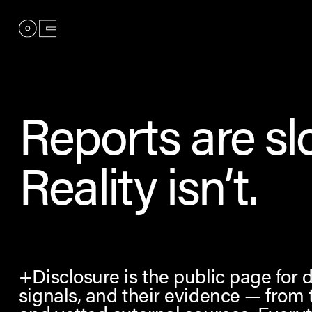
Reports are sl
Reality isn’t.
+Disclosure is the public page for 
signals, and their evidence — from