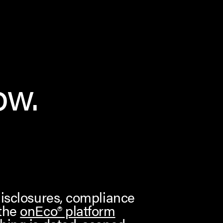
ow.
disclosures, compliance
 the
onEco® platform