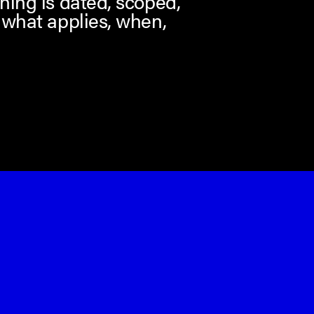
hing is dated, scoped,
 what applies, when,