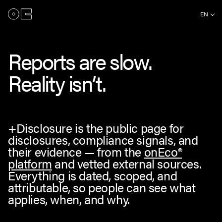
EN
Reports are slow.
Reality isn’t.
+Disclosure is the public page for
disclosures, compliance signals, and
their evidence — from the
onEco®
platform
and vetted external sources.
Everything is dated, scoped, and
attributable, so people can see what
applies, when, and why.