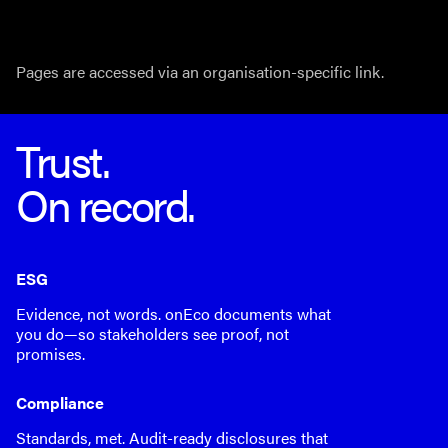
Pages are accessed via an organisation-specific link.
Trust.
On record.
ESG
Evidence, not words. onEco documents what
you do—so stakeholders see proof, not
promises.
Compliance
Standards, met. Audit-ready disclosures that