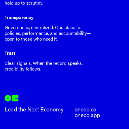
hold up to scrutiny.
Transparency
Governance, centralized. One place for
policies, performance, and accountability—
open to those who need it.
Trust
Clear signals. When the record speaks,
credibility follows.
Lead the Next Economy.
oneco.cc
oneco.app