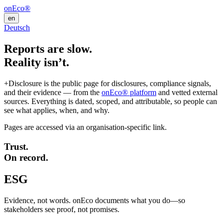
onEco®
en
Deutsch
Reports are slow.
Reality isn’t.
+Disclosure is the public page for disclosures, compliance signals,
and their evidence — from the
onEco® platform
and vetted external
sources. Everything is dated, scoped, and attributable, so people can
see what applies, when, and why.
Pages are accessed via an organisation-specific link.
Trust.
On record.
ESG
Evidence, not words. onEco documents what you do—so
stakeholders see proof, not promises.