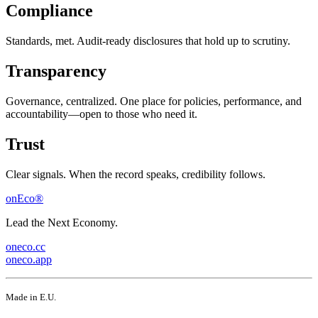
Compliance
Standards, met. Audit-ready disclosures that hold up to scrutiny.
Transparency
Governance, centralized. One place for policies, performance, and
accountability—open to those who need it.
Trust
Clear signals. When the record speaks, credibility follows.
onEco®
Lead the Next Economy.
oneco.cc
oneco.app
Made in E.U.