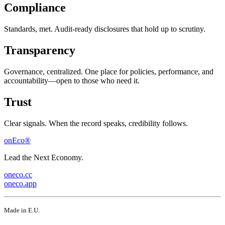
Compliance
Standards, met. Audit-ready disclosures that hold up to scrutiny.
Transparency
Governance, centralized. One place for policies, performance, and
accountability—open to those who need it.
Trust
Clear signals. When the record speaks, credibility follows.
onEco®
Lead the Next Economy.
oneco.cc
oneco.app
Made in E.U.