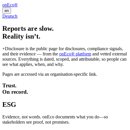
onEco®
en
Deutsch
Reports are slow.
Reality isn’t.
+Disclosure is the public page for disclosures, compliance signals,
and their evidence — from the
onEco® platform
and vetted external
sources. Everything is dated, scoped, and attributable, so people can
see what applies, when, and why.
Pages are accessed via an organisation-specific link.
Trust.
On record.
ESG
Evidence, not words. onEco documents what you do—so
stakeholders see proof, not promises.