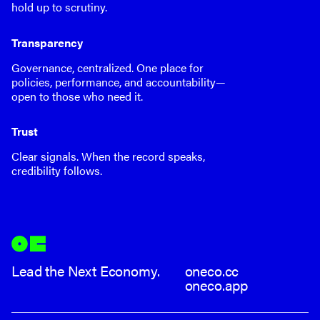
hold up to scrutiny.
Transparency
Governance, centralized. One place for
policies, performance, and accountability—
open to those who need it.
Trust
Clear signals. When the record speaks,
credibility follows.
Lead the Next Economy.
oneco.cc
oneco.app