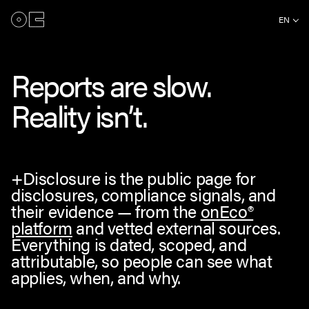
EN
Reports are slow.
Reality isn’t.
+Disclosure is the public page for
disclosures, compliance signals, and
their evidence — from the
onEco®
platform
and vetted external sources.
Everything is dated, scoped, and
attributable, so people can see what
applies, when, and why.