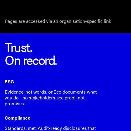
Pages are accessed via an organisation-specific link.
Trust.
On record.
ESG
Evidence, not words. onEco documents what
you do—so stakeholders see proof, not
promises.
Compliance
Standards, met. Audit-ready disclosures that